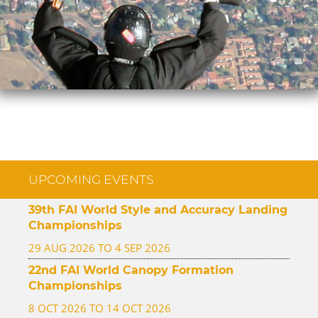
UPCOMING EVENTS
39th FAI World Style and Accuracy Landing
Championships
29 AUG 2026 TO 4 SEP 2026
22nd FAI World Canopy Formation
Championships
8 OCT 2026 TO 14 OCT 2026