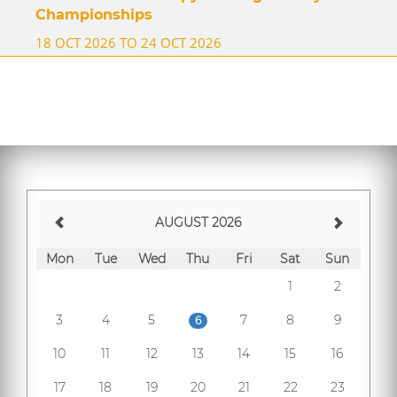
Championships
18 OCT 2026 TO 24 OCT 2026
AUGUST 2026
Mon
Tue
Wed
Thu
Fri
Sat
Sun
1
2
3
4
5
7
8
9
6
10
11
12
13
14
15
16
17
18
19
20
21
22
23