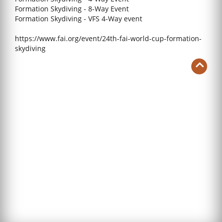
Formation Skydiving - 8-Way Event
Formation Skydiving - VFS 4-Way event
https://www.fai.org/event/24th-fai-world-cup-formation-