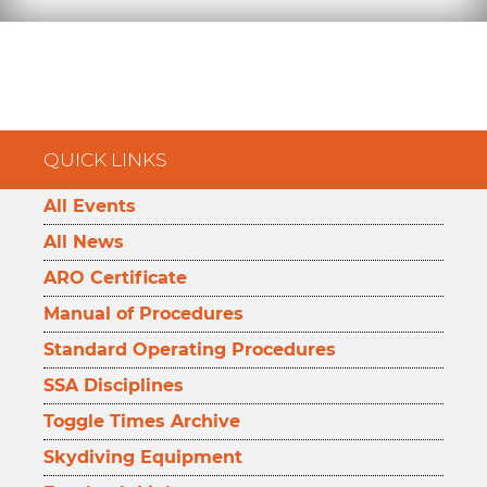
QUICK LINKS
All Events
All News
ARO Certificate
Manual of Procedures
Standard Operating Procedures
SSA Disciplines
Toggle Times Archive
Skydiving Equipment