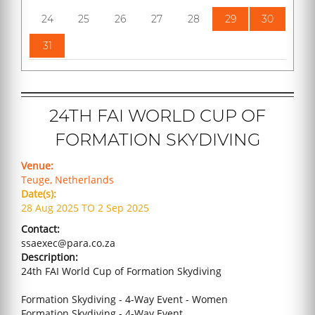
24
25
26
27
28
29
30
31
24TH FAI WORLD CUP OF
FORMATION SKYDIVING
Venue:
Teuge, Netherlands
Date(s):
28 Aug 2025 TO 2 Sep 2025
Contact:
ssaexec@para.co.za
Description:
24th FAI World Cup of Formation Skydiving
Formation Skydiving - 4-Way Event - Women
Formation Skydiving - 4-Way Event