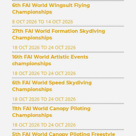
6th FAI World Wingsuit Flying
Championships
8 OCT 2026 TO 14 OCT 2026
27th FAI World Formation Skydiving
Championships
18 OCT 2026 TO 24 OCT 2026
16th FAI World Artistic Events
championships
18 OCT 2026 TO 24 OCT 2026
6th FAI World Speed Skydiving
Championships
18 OCT 2026 TO 24 OCT 2026
11th FAI World Canopy Piloting
Championships
18 OCT 2026 TO 24 OCT 2026
5th FAI World Canopy Piloting Freestyle