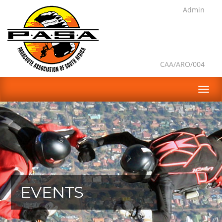
Admin
CAA/ARO/004
EVENTS