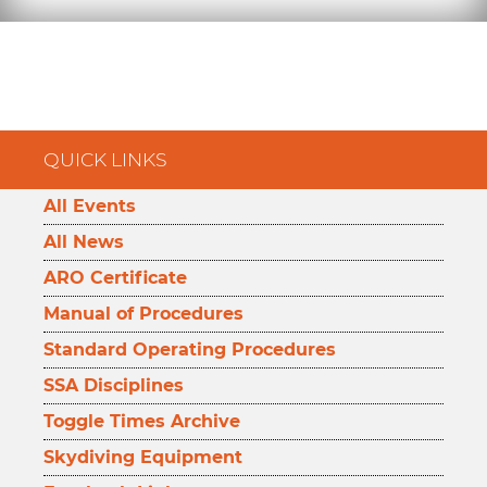
QUICK LINKS
All Events
All News
ARO Certificate
Manual of Procedures
Standard Operating Procedures
SSA Disciplines
Toggle Times Archive
Skydiving Equipment