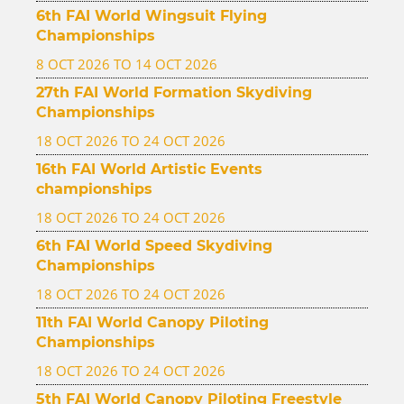
6th FAI World Wingsuit Flying
Championships
8 OCT 2026 TO 14 OCT 2026
27th FAI World Formation Skydiving
Championships
18 OCT 2026 TO 24 OCT 2026
16th FAI World Artistic Events
championships
18 OCT 2026 TO 24 OCT 2026
6th FAI World Speed Skydiving
Championships
18 OCT 2026 TO 24 OCT 2026
11th FAI World Canopy Piloting
Championships
18 OCT 2026 TO 24 OCT 2026
5th FAI World Canopy Piloting Freestyle