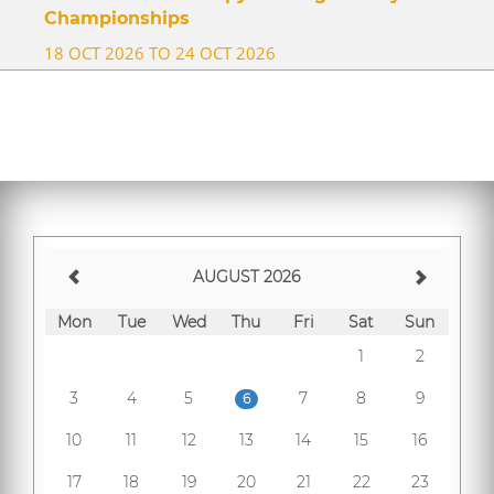
Championships
18 OCT 2026 TO 24 OCT 2026
AUGUST 2026
Mon
Tue
Wed
Thu
Fri
Sat
Sun
1
2
3
4
5
7
8
9
6
10
11
12
13
14
15
16
17
18
19
20
21
22
23