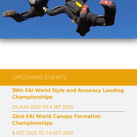
UPCOMING EVENTS
39th FAI World Style and Accuracy Landing
Championships
29 AUG 2026 TO 4 SEP 2026
22nd FAI World Canopy Formation
Championships
8 OCT 2026 TO 14 OCT 2026