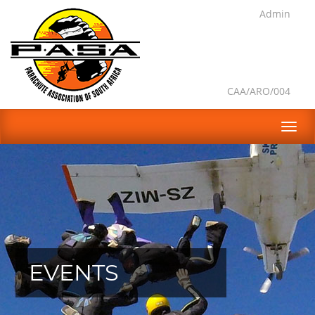
Admin
CAA/ARO/004
EVENTS