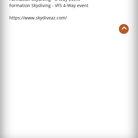
Formation Skydiving - VFS 4-Way event
https://www.skydiveaz.com/