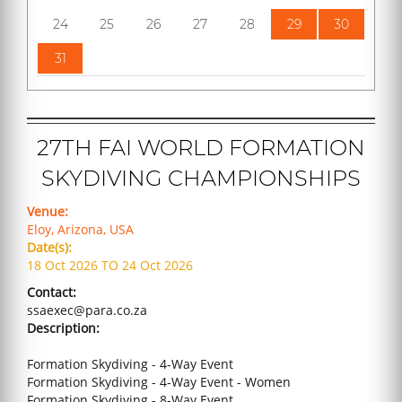
24
25
26
27
28
29
30
31
27TH FAI WORLD FORMATION
SKYDIVING CHAMPIONSHIPS
Venue:
Eloy, Arizona, USA
Date(s):
18 Oct 2026 TO 24 Oct 2026
Contact:
ssaexec@para.co.za
Description:
Formation Skydiving - 4-Way Event
Formation Skydiving - 4-Way Event - Women
Formation Skydiving - 8-Way Event